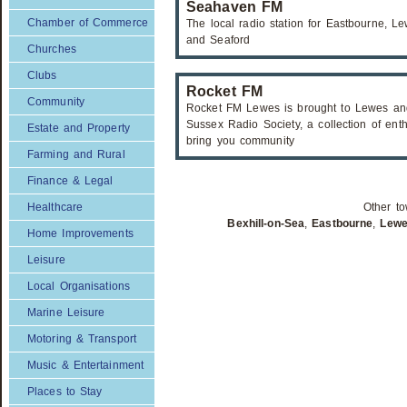
Seahaven FM
Chamber of Commerce
The local radio station for Eastbourne,
and Seaford
Churches
Clubs
Rocket FM
Community
Rocket FM Lewes is brought to Lewes and
Sussex Radio Society, a collection of enth
Estate and Property
bring you community
Farming and Rural
Finance & Legal
Healthcare
Other to
Bexhill-on-Sea
,
Eastbourne
,
Lew
Home Improvements
Leisure
Local Organisations
Marine Leisure
Motoring & Transport
Music & Entertainment
Places to Stay