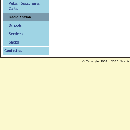
Pubs, Restaurants,
Cafes
Radio Station
Schools
Services
Shops
Contact us
© Copyright 2007 - 2026 Nick Ma