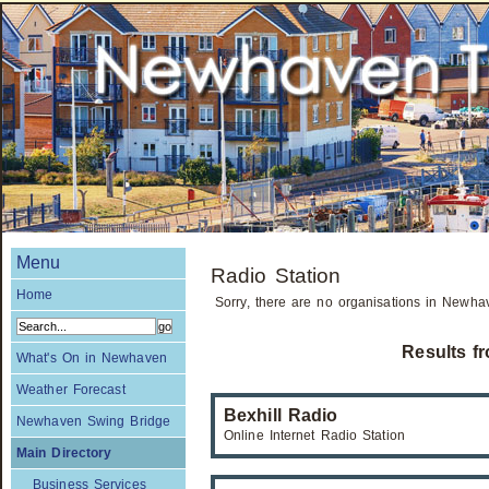
Menu
Radio Station
Home
Sorry, there are no organisations in Newhav
Results f
What's On in Newhaven
Weather Forecast
Bexhill Radio
Newhaven Swing Bridge
Online Internet Radio Station
Main Directory
Business Services