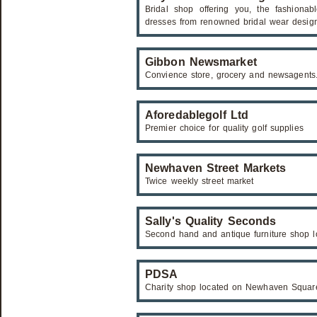
Bridal shop offering you, the fashiona
dresses from renowned bridal wear design
Gibbon Newsmarket
Convience store, grocery and newsagents
Aforedablegolf Ltd
Premier choice for quality golf supplies
Newhaven Street Markets
Twice weekly street market
Sally's Quality Seconds
Second hand and antique furniture shop 
PDSA
Charity shop located on Newhaven Squar