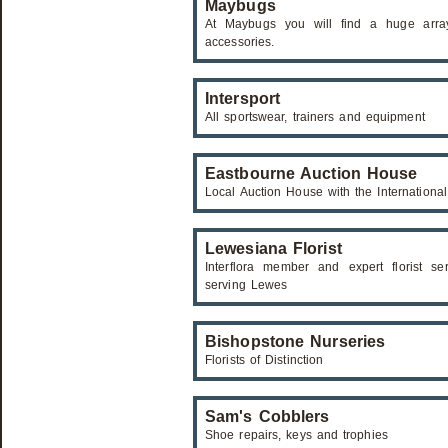
Maybugs
At Maybugs you will find a huge array
accessories.
Intersport
All sportswear, trainers and equipment
Eastbourne Auction House
Local Auction House with the Internationa
Lewesiana Florist
Interflora member and expert florist se
serving Lewes
Bishopstone Nurseries
Florists of Distinction
Sam's Cobblers
Shoe repairs, keys and trophies