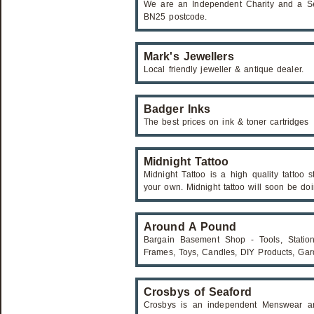
We are an Independent Charity and a Ser
BN25 postcode.
Mark's Jewellers
Local friendly jeweller & antique dealer.
Badger Inks
The best prices on ink & toner cartridges
Midnight Tattoo
Midnight Tattoo is a high quality tattoo 
your own. Midnight tattoo will soon be doi
Around A Pound
Bargain Basement Shop - Tools, Statione
Frames, Toys, Candles, DIY Products, Ga
Crosbys of Seaford
Crosbys is an independent Menswear a