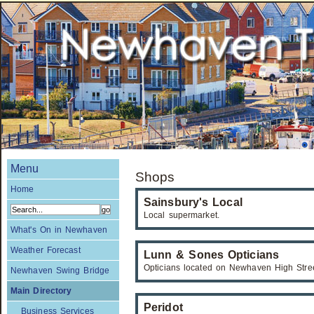
Menu
Shops
Home
Sainsbury's Local
Local supermarket.
What's On in Newhaven
Weather Forecast
Lunn & Sones Opticians
Opticians located on Newhaven High Stree
Newhaven Swing Bridge
Main Directory
Peridot
Business Services