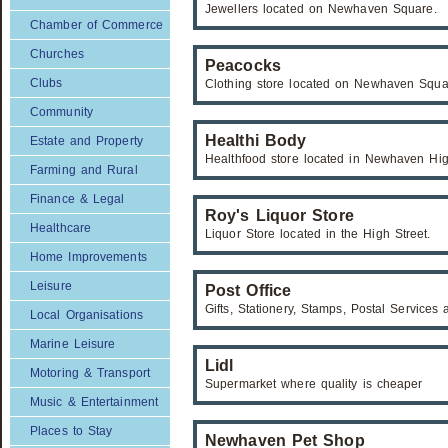
Jewellers located on Newhaven Square.
Chamber of Commerce
Churches
Peacocks
Clubs
Clothing store located on Newhaven Squa
Community
Healthi Body
Estate and Property
Healthfood store located in Newhaven Hig
Farming and Rural
Finance & Legal
Roy's Liquor Store
Healthcare
Liquor Store located in the High Street.
Home Improvements
Leisure
Post Office
Gifts, Stationery, Stamps, Postal Service
Local Organisations
Marine Leisure
Lidl
Motoring & Transport
Supermarket where quality is cheaper
Music & Entertainment
Places to Stay
Newhaven Pet Shop