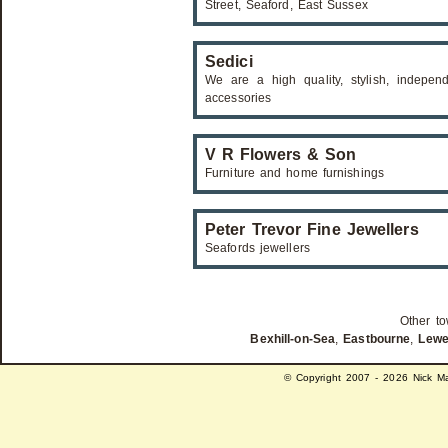
Street, Seaford, East Sussex
Sedici
We are a high quality, stylish, indepen
accessories
V R Flowers & Son
Furniture and home furnishings
Peter Trevor Fine Jewellers
Seafords jewellers
Other to
Bexhill-on-Sea
,
Eastbourne
,
Lew
© Copyright 2007 - 2026 Nick Ma