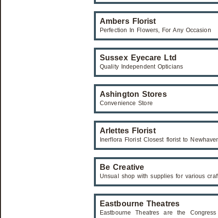
Ambers Florist
Perfection In Flowers, For Any Occasion
Sussex Eyecare Ltd
Quality Independent Opticians
Ashington Stores
Convenience Store
Arlettes Florist
Inerflora Florist Closest florist to Newhave
Be Creative
Unsual shop with supplies for various craf
Eastbourne Theatres
Eastbourne Theatres are the Congress