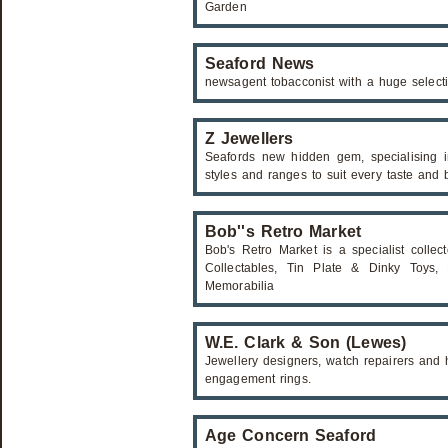
Garden
Seaford News
newsagent tobacconist with a huge select
Z Jewellers
Seafords new hidden gem, specialising i
styles and ranges to suit every taste and 
Bob''s Retro Market
Bob's Retro Market is a specialist collect
Collectables, Tin Plate & Dinky Toys, M
Memorabilia
W.E. Clark & Son (Lewes)
Jewellery designers, watch repairers and 
engagement rings.
Age Concern Seaford