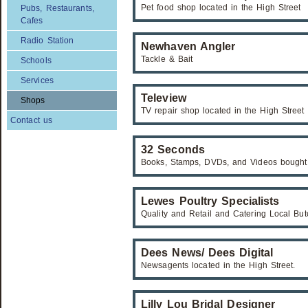
Pet food shop located in the High Street
Pubs, Restaurants,
Cafes
Radio Station
Newhaven Angler
Tackle & Bait
Schools
Services
Teleview
Shops
TV repair shop located in the High Street
Contact us
32 Seconds
Books, Stamps, DVDs, and Videos bought
Lewes Poultry Specialists
Quality and Retail and Catering Local Bu
Dees News/ Dees Digital
Newsagents located in the High Street.
Lilly Lou Bridal Designer