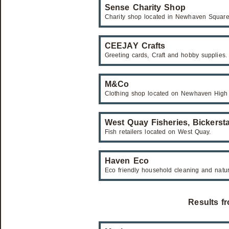
Sense Charity Shop
Charity shop located in Newhaven Square
CEEJAY Crafts
Greeting cards, Craft and hobby supplies.
M&Co
Clothing shop located on Newhaven High 
West Quay Fisheries, Bickerst
Fish retailers located on West Quay.
Haven Eco
Eco friendly household cleaning and natu
Results f