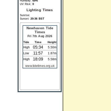
Humidity:
69%
UV Risk:
0
Lighting Times
Sunrise:
Sunset:
20:36 BST
Newhaven Tide
Times
Fri 7th Aug 2026
Tide
Time
Height
05:34
High
5.50m
11:57
Low
1.87m
18:09
High
5.58m
www.tidetimes.org.uk