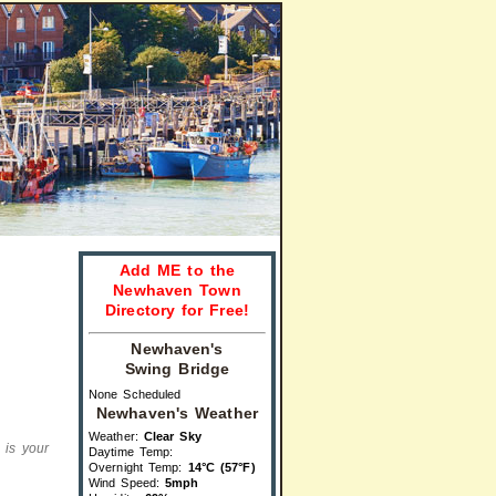
Add ME to the
Newhaven Town
Directory for Free!
Newhaven's
Swing Bridge
None Scheduled
Newhaven's Weather
Weather:
Clear Sky
s is your
Daytime Temp:
Overnight Temp:
14°C (57°F)
Wind Speed:
5mph