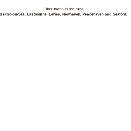
Other towns in the area
Bexhill-on-Sea
,
Eastbourne
,
Lewes
,
Newhaven
,
Peacehaven
and
Seaford
.