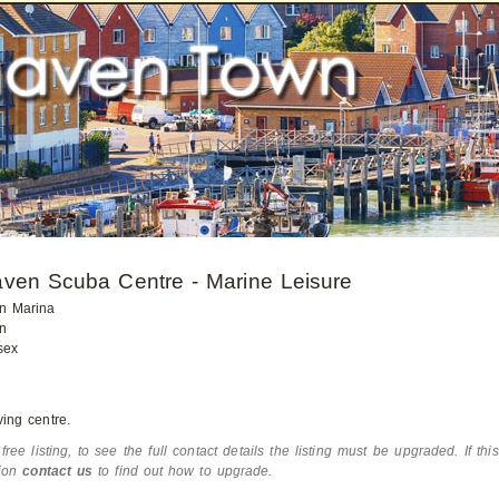
ven Scuba Centre - Marine Leisure
n Marina
n
sex
ing centre.
 free listing, to see the full contact details the listing must be upgraded. If thi
tion
contact us
to find out how to upgrade.