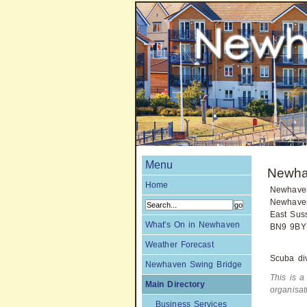
Menu
Newha
Home
Newhave
Newhave
East Sus
What's On in Newhaven
BN9 9BY
Weather Forecast
Scuba div
Newhaven Swing Bridge
This is a
Main Directory
organisa
Business Services