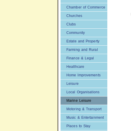
Chamber of Commerce
Churches
Clubs
Community
Estate and Property
Farming and Rural
Finance & Legal
Healthcare
Home Improvements
Leisure
Local Organisations
Marine Leisure
Motoring & Transport
Music & Entertainment
Places to Stay