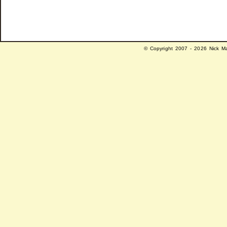
© Copyright 2007 - 2026 Nick Ma