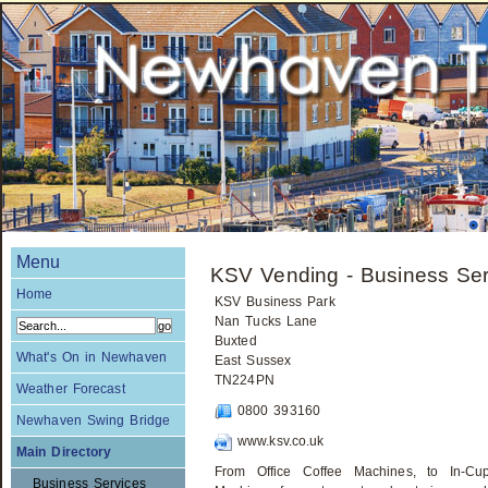
Menu
KSV Vending - Business Ser
Home
KSV Business Park
Nan Tucks Lane
Buxted
What's On in Newhaven
East Sussex
TN224PN
Weather Forecast
0800 393160
Newhaven Swing Bridge
www.ksv.co.uk
Main Directory
From Office Coffee Machines, to In-C
Business Services