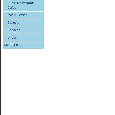
Pubs, Restaurants,
Cafes
Radio Station
Schools
Services
Shops
Contact us