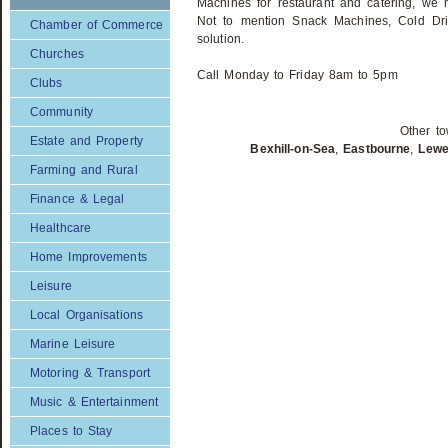
Machines for restaurant and catering, we h
Not to mention Snack Machines, Cold Dri
Chamber of Commerce
solution.
Churches
Call Monday to Friday 8am to 5pm
Clubs
Community
Other to
Estate and Property
Bexhill-on-Sea
,
Eastbourne
,
Lew
Farming and Rural
Finance & Legal
Healthcare
Home Improvements
Leisure
Local Organisations
Marine Leisure
Motoring & Transport
Music & Entertainment
Places to Stay