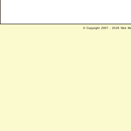
© Copyright 2007 - 2026 Nick Ma