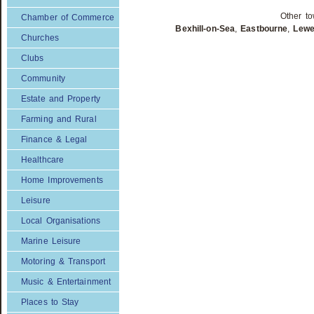
Other to
Chamber of Commerce
Bexhill-on-Sea
,
Eastbourne
,
Lew
Churches
Clubs
Community
Estate and Property
Farming and Rural
Finance & Legal
Healthcare
Home Improvements
Leisure
Local Organisations
Marine Leisure
Motoring & Transport
Music & Entertainment
Places to Stay