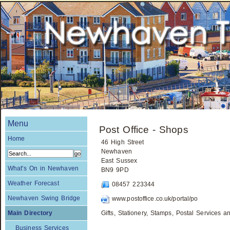
Menu
Post Office - Shops
Home
46 High Street
Newhaven
East Sussex
What's On in Newhaven
BN9 9PD
Weather Forecast
08457 223344
Newhaven Swing Bridge
www.postoffice.co.uk/portal/po
Main Directory
Gifts, Stationery, Stamps, Postal Services
Business Services