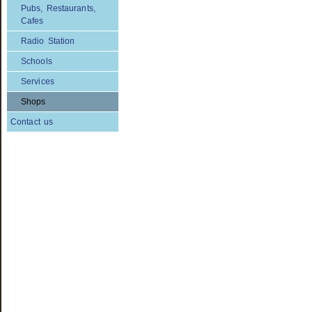
Pubs, Restaurants,
Cafes
Radio Station
Schools
Services
Shops
Contact us