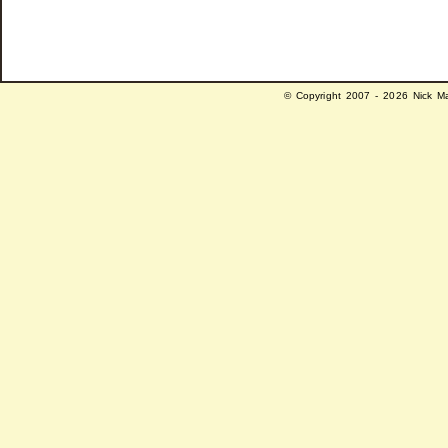
© Copyright 2007 - 2026 Nick Ma