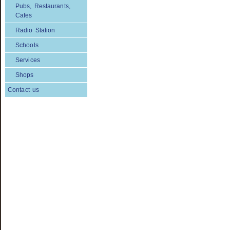
Pubs, Restaurants,
Cafes
Radio Station
Schools
Services
Shops
Contact us