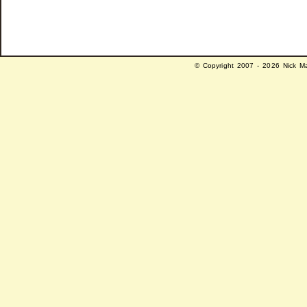
© Copyright 2007 - 2026 Nick Ma