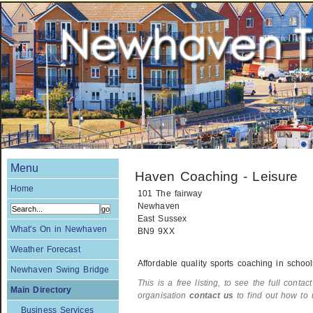
Menu
Haven Coaching - Leisure
Home
101 The fairway
Newhaven
East Sussex
What's On in Newhaven
BN9 9XX
Weather Forecast
Affordable quality sports coaching in school
Newhaven Swing Bridge
This is a free listing, to see the full contac
Main Directory
organisation
contact us
to find out how to 
Business Services