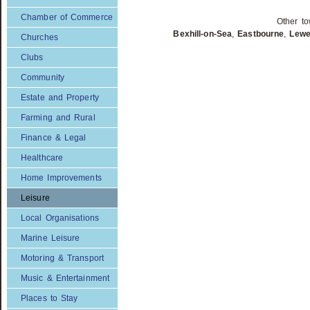
Chamber of Commerce
Other to
Bexhill-on-Sea
,
Eastbourne
,
Lew
Churches
Clubs
Community
Estate and Property
Farming and Rural
Finance & Legal
Healthcare
Home Improvements
Leisure
Local Organisations
Marine Leisure
Motoring & Transport
Music & Entertainment
Places to Stay