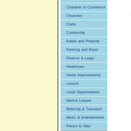
Chamber of Commerce
Churches
Clubs
Community
Estate and Property
Farming and Rural
Finance & Legal
Healthcare
Home Improvements
Leisure
Local Organisations
Marine Leisure
Motoring & Transport
Music & Entertainment
Places to Stay