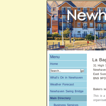
Menu
La Bag
Home
31 High S
Newhave
East Sus
What's On in Newhaven
BN9 9PD
Weather Forecast
Bakers se
Newhaven Swing Bridge
This is a
Main Directory
organisa
Business Services