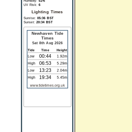
Humidity:
51%
UV Risk:
6
Lighting Times
Sunrise:
05:36 BST
Sunset:
20:34 BST
Newhaven Tide
Times
Sat 8th Aug 2026
Tide
Time
Height
00:44
Low
1.92m
06:53
High
5.29m
13:23
Low
2.04m
19:34
High
5.45m
www.tidetimes.org.uk