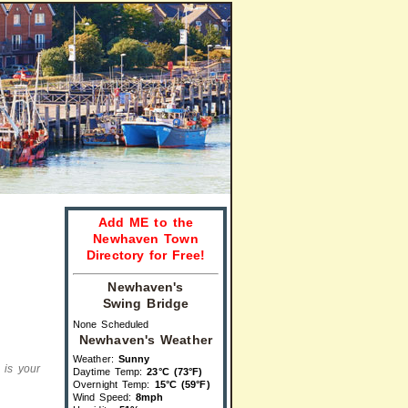
Add ME to the
Newhaven Town
Directory for Free!
Newhaven's
Swing Bridge
None Scheduled
Newhaven's Weather
Weather:
Sunny
s is your
Daytime Temp:
23°C (73°F)
Overnight Temp:
15°C (59°F)
Wind Speed:
8mph