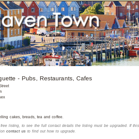
uette - Pubs, Restaurants, Cafes
treet
n
sex
lling cakes, breads, tea and coffee.
 free listing, to see the full contact details the listing must be upgraded. If thi
tion
contact us
to find out how to upgrade.