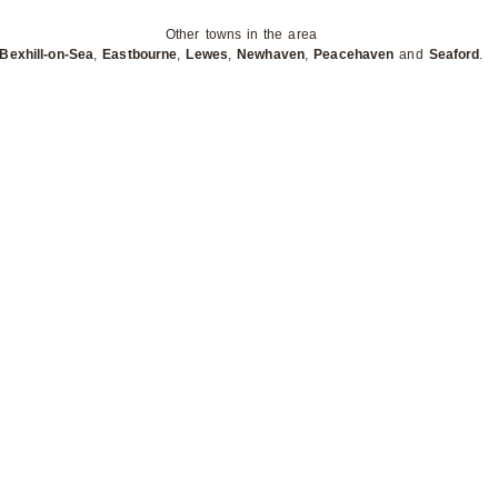
Other towns in the area
Bexhill-on-Sea
,
Eastbourne
,
Lewes
,
Newhaven
,
Peacehaven
and
Seaford
.