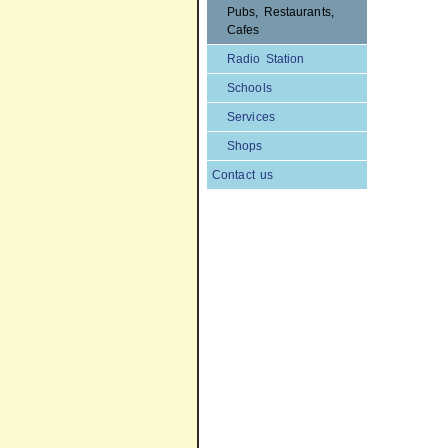
Pubs, Restaurants,
Cafes
Radio Station
Schools
Services
Shops
Contact us