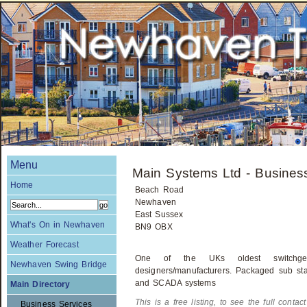
Menu
Main Systems Ltd - Busines
Home
Beach Road
Newhaven
East Sussex
What's On in Newhaven
BN9 OBX
Weather Forecast
One of the UKs oldest switchgear
Newhaven Swing Bridge
designers/manufacturers. Packaged sub stat
and SCADA systems
Main Directory
This is a free listing, to see the full contac
Business Services