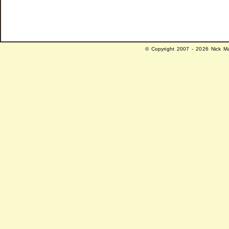
© Copyright 2007 - 2026 Nick Ma