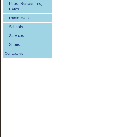
Pubs, Restaurants,
Cafes
Radio Station
Schools
Services
Shops
Contact us