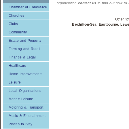
organisation
contact us
to find out how to 
Chamber of Commerce
Churches
Other to
Clubs
Bexhill-on-Sea
,
Eastbourne
,
Lew
Community
Estate and Property
Farming and Rural
Finance & Legal
Healthcare
Home Improvements
Leisure
Local Organisations
Marine Leisure
Motoring & Transport
Music & Entertainment
Places to Stay