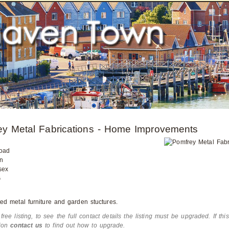
ey Metal Fabrications - Home Improvements
oad
n
sex
G
ed metal furniture and garden stuctures.
 free listing, to see the full contact details the listing must be upgraded. If thi
tion
contact us
to find out how to upgrade.