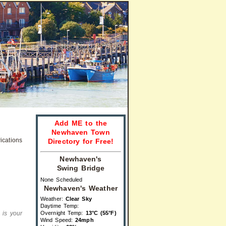
Add ME to the
Newhaven Town
Directory for Free!
Newhaven's
Swing Bridge
None Scheduled
Newhaven's Weather
Weather:
Clear Sky
Daytime Temp:
s is your
Overnight Temp:
13°C (55°F)
Wind Speed:
24mph