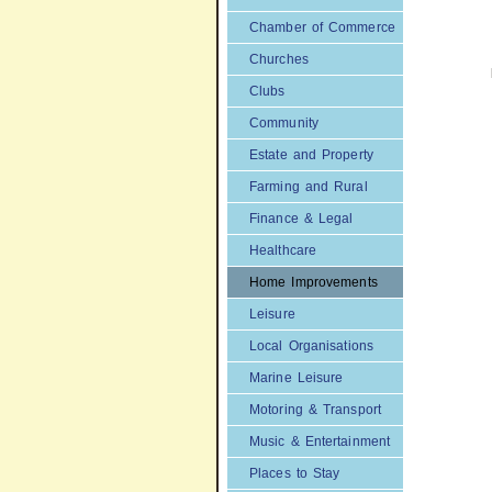
Chamber of Commerce
Churches
Clubs
Community
Estate and Property
Farming and Rural
Finance & Legal
Healthcare
Home Improvements
Leisure
Local Organisations
Marine Leisure
Motoring & Transport
Music & Entertainment
Places to Stay