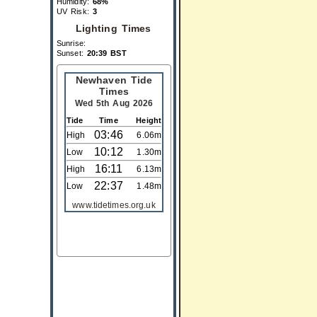
Humidity:
68%
UV Risk:
3
Lighting Times
Sunrise:
Sunset:
20:39 BST
Newhaven Tide
Times
Wed 5th Aug 2026
Tide
Time
Height
03:46
High
6.06m
10:12
Low
1.30m
16:11
High
6.13m
22:37
Low
1.48m
www.tidetimes.org.uk