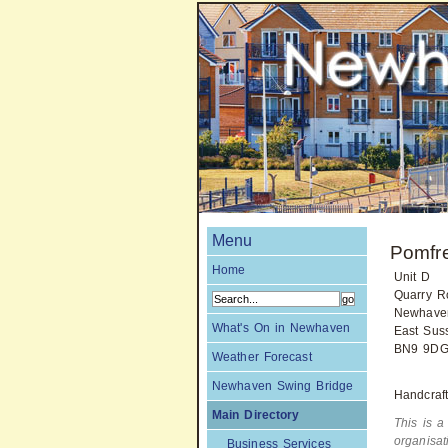
Menu
Pomfr
Home
Unit D
Quarry R
Newhave
What's On in Newhaven
East Sus
BN9 9D
Weather Forecast
Newhaven Swing Bridge
Handcraft
Main Directory
This is a
organisa
Business Services