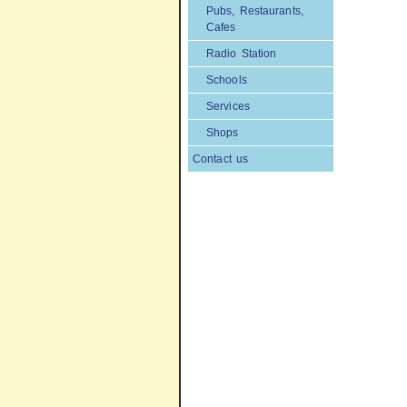
Pubs, Restaurants,
Cafes
Radio Station
Schools
Services
Shops
Contact us