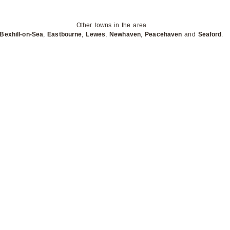
Other towns in the area
Bexhill-on-Sea
,
Eastbourne
,
Lewes
,
Newhaven
,
Peacehaven
and
Seaford
.