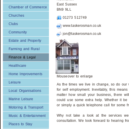
East Sussex
Chamber of Commerce
BN9 9LL
Churches
01273 512749
Clubs
www.taskerosman.co.uk
Community
jon@taskerosman.co.uk
Estate and Property
Farming and Rural
Finance & Legal
Healthcare
Home Improvements
Mouseover to enlarge
Leisure
As the times we live in change, so do our
for self employment. Inevitably, this means
Local Organisations
matter how small your business, there w
Marine Leisure
could use some extra help. Whether it be 
or simply a quick telephone call for some 
Motoring & Transport
Why not take a look at the services we 
Music & Entertainment
consultation. We look forward to hearing fr
Places to Stay