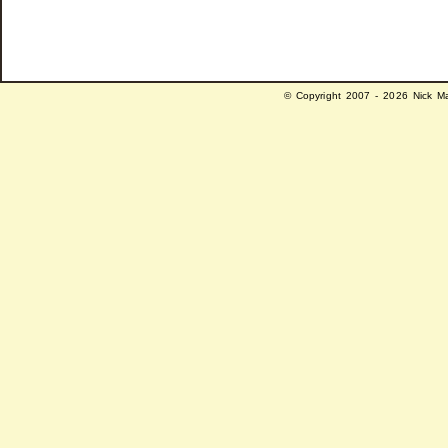
© Copyright 2007 - 2026 Nick Ma