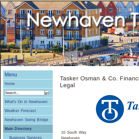
Menu
Tasker Osman & Co. Financi
Home
Legal
What's On in Newhaven
Weather Forecast
Newhaven Swing Bridge
Main Directory
10 South Way
Business Services
Newhaven