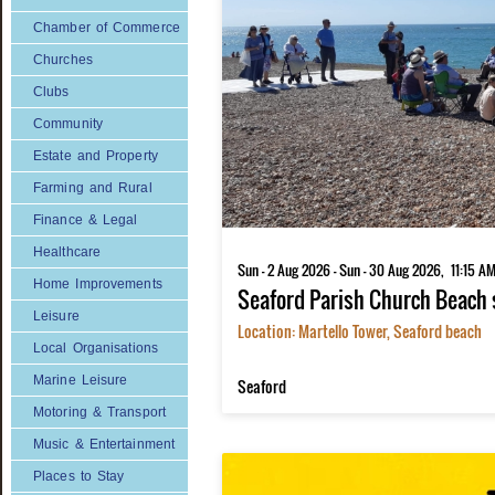
Chamber of Commerce
Churches
Clubs
Community
Estate and Property
Farming and Rural
Finance & Legal
Healthcare
Home Improvements
Leisure
Local Organisations
Marine Leisure
Motoring & Transport
Music & Entertainment
Places to Stay