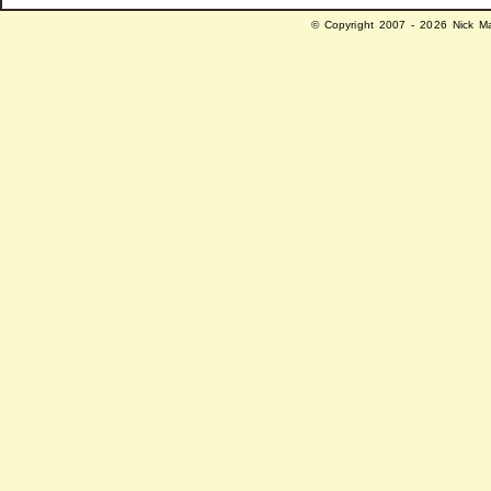
© Copyright 2007 - 2026 Nick Ma