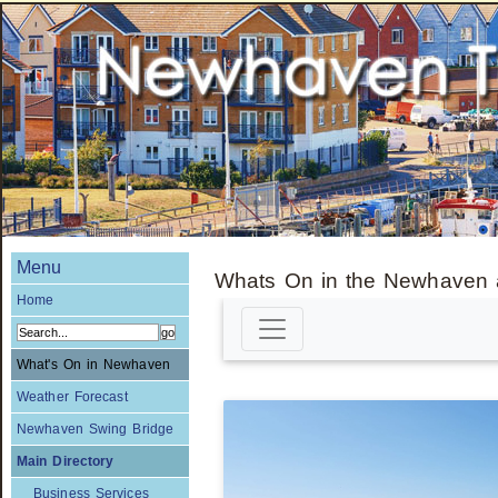
Menu
Whats On in the Newhaven 
Home
What's On in Newhaven
Weather Forecast
Newhaven Swing Bridge
Main Directory
Business Services