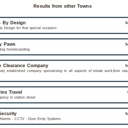
Results from other Towns
 By Design
S
y Design for that special occasion
y Paws
S
dog homeboarding
e Clearance Company
S
caly established company specialising in all aspects of estate work,from val
ins Travel
gency in station street
ecurity
S
 Alarms - CCTV - Door Enrty Systems