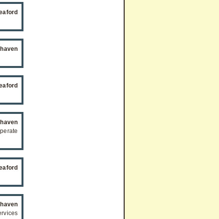
eaford
haven
eaford
haven
eperate
eaford
haven
rvices