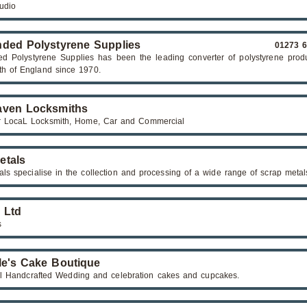
tudio
ded Polystyrene Supplies
01273 
d Polystyrene Supplies has been the leading converter of polystyrene produ
th of England since 1970.
ven Locksmiths
 LocaL Locksmith, Home, Car and Commercial
etals
als specialise in the collection and processing of a wide range of scrap metal
n Ltd
s
le's Cake Boutique
ul Handcrafted Wedding and celebration cakes and cupcakes.