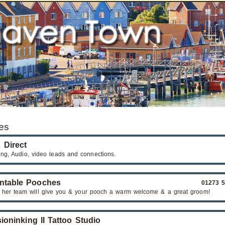
es
 Direct
ng, Audio, video leads and connections.
ntable Pooches
01273 
 her team will give you & your pooch a warm welcome & a great groom!
sioninking II Tattoo Studio