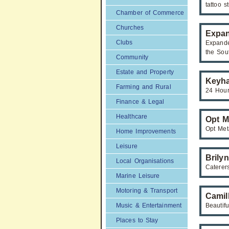
tattoo s
Chamber of Commerce
Churches
Expan
Clubs
Expande
the Sou
Community
Estate and Property
Keyha
Farming and Rural
24 Hour
Finance & Legal
Healthcare
Opt M
Opt Met
Home Improvements
Leisure
Brily
Local Organisations
Caterer
Marine Leisure
Motoring & Transport
Camil
Music & Entertainment
Beautif
Places to Stay