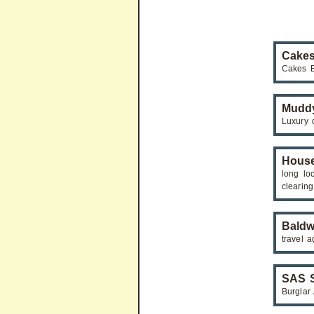
Cakes
Cakes B
Mudd
Luxury 
Hous
long lo
clearing
Baldw
travel a
SAS S
Burglar