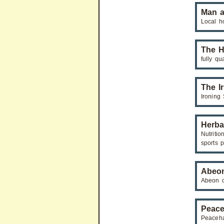
Man a
Local h
The H
fully qu
The I
Ironing 
Herba
Nutritio
sports p
Abeon
Abeon c
Peace
Peaceha