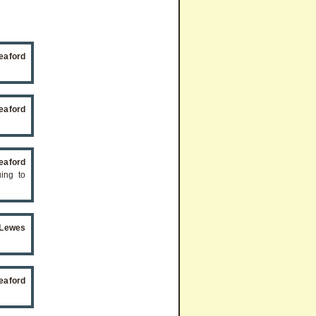
eaford
eaford
eaford
uing to
Lewes
eaford