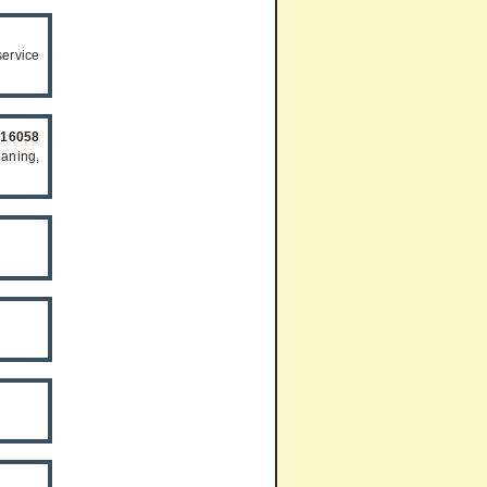
ervice
516058
eaning,