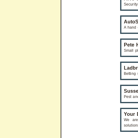
Securit
AutoS
A hand 
Pete 
Small pl
Ladb
Betting
Susse
Pest and
Your D
We are 
solution