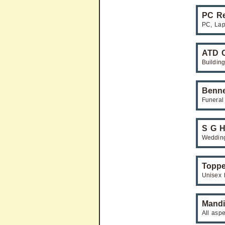
PC Re
PC, Lap
ATD C
Building
Benne
Funeral
S G H
Weddin
Toppe
Unisex 
Mandi
All asp