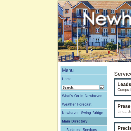
Menu
Servic
Home
Leads
Computi
What's On in Newhaven
Weather Forecast
Prese
Linda &
Newhaven Swing Bridge
Main Directory
Preci
Business Services