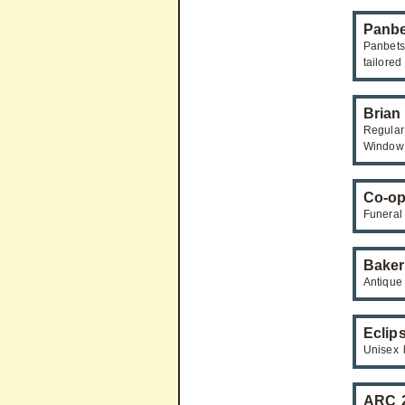
Panbe
Panbets
tailored
Brian
Regular
Window 
Co-op
Funeral
Baker
Antique 
Eclip
Unisex 
ARC 2