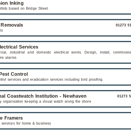
sion Inking
rtists based on Bridge Street.
 Removals
01273 5
ls
lectrical Services
ial, industrial and domestic electrical works. Design, install, commissi
ire alarms
 Pest Control
trol services and eradication services including bird proofing.
nal Coastwatch Institution - Newhaven
01273 
ry organisation keeping a visual watch along the shore
re Framers
 services for home & business