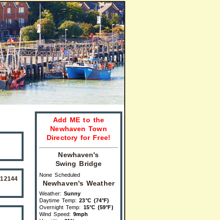
Add ME to the
Newhaven Town
Directory for Free!
Newhaven's
Swing Bridge
None Scheduled
512144
Newhaven's Weather
Weather:
Sunny
Daytime Temp:
23°C (74°F)
Overnight Temp:
15°C (59°F)
Wind Speed:
9mph