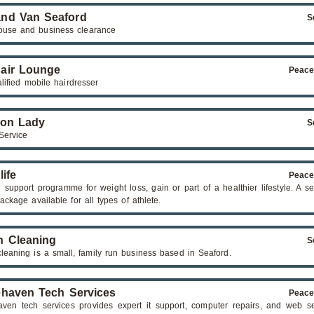
nd Van Seaford
S
ouse and business clearance
air Lounge
Peace
alified mobile hairdresser
ron Lady
S
Service
life
Peace
n support programme for weight loss, gain or part of a healthier lifestyle. A s
ackage available for all types of athlete.
 Cleaning
S
leaning is a small, family run business based in Seaford.
haven Tech Services
Peace
ven tech services provides expert it support, computer repairs, and web se