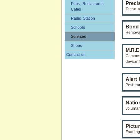
Preci
Pubs, Restaurants,
Tattoo a
Cafes
Radio Station
Bond
Schools
Remova
Services
Shops
M.R.E
Contact us
Commerc
device f
Alert
Pest con
Natio
volunta
Pictu
Framing