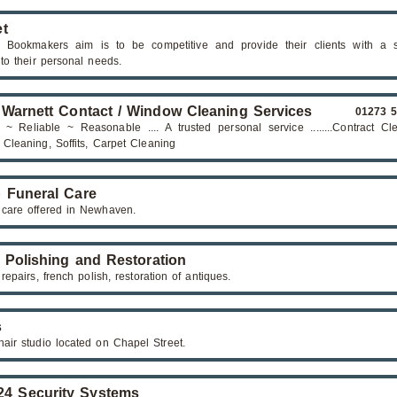
t
 Bookmakers aim is to be competitive and provide their clients with a s
 to their personal needs.
 Warnett Contact / Window Cleaning Services
01273 
 ~ Reliable ~ Reasonable .... A trusted personal service ........Contract Cl
Cleaning, Soffits, Carpet Cleaning
 Funeral Care
 care offered in Newhaven.
 Polishing and Restoration
repairs, french polish, restoration of antiques.
s
hair studio located on Chapel Street.
4 Security Systems