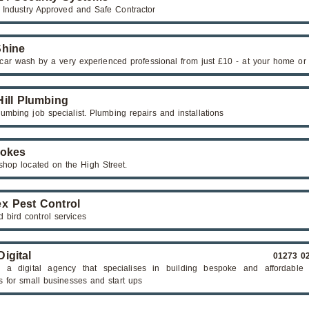
y Industry Approved and Safe Contractor
hine
car wash by a very experienced professional from just £10 - at your home or
Hill Plumbing
umbing job specialist. Plumbing repairs and installations
rokes
 shop located on the High Street.
x Pest Control
 bird control services
igital
01273 0
a digital agency that specialises in building bespoke and affordable 
s for small businesses and start ups