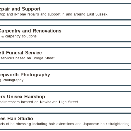
pair and Support
top and iPhone repairs and support in and around East Sussex.
arpentry and Renovations
 & carpentry solutions
tt Funeral Service
 services based on Bridge Street.
epworth Photography
g Photography
rs Unisex Hairshop
hairdressers located on Newhaven High Street.
es Hair Studio
ects of hairdressing including hair extensions and Japanese hair straightening