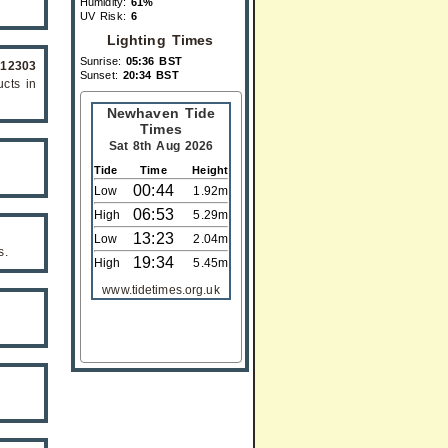
Humidity:
61%
UV Risk:
6
Lighting Times
Sunrise:
05:36 BST
612303
Sunset:
20:34 BST
cts in
Newhaven Tide
Times
Sat 8th Aug 2026
Tide
Time
Height
00:44
Low
1.92m
06:53
High
5.29m
13:23
Low
2.04m
s.
19:34
High
5.45m
www.tidetimes.org.uk