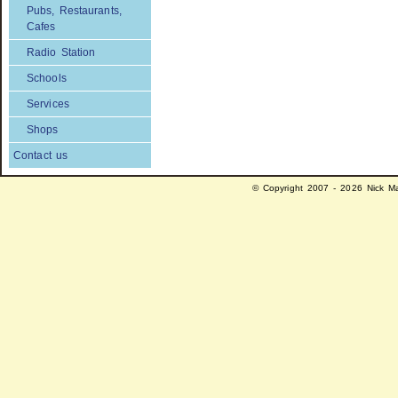
Pubs, Restaurants,
Cafes
Radio Station
Schools
Services
Shops
Contact us
© Copyright 2007 - 2026 Nick Ma