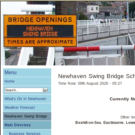
Menu
Newhaven Swing Bridge Sc
Home
Time Now: 09th August 2026 - 05:27
Currently 
What's On in Newhaven
Weather Forecast
Newhaven Swing Bridge
Other to
Bexhill-on-Sea
,
Eastbourne
,
Lew
Main Directory
Business Services