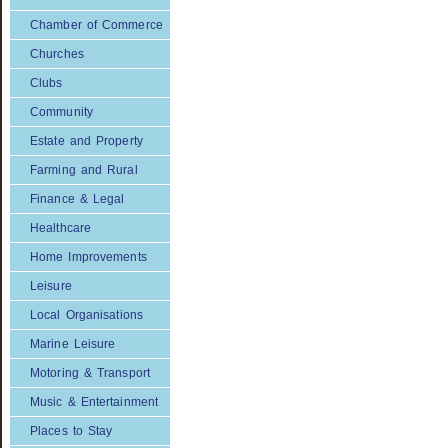
Chamber of Commerce
Churches
Clubs
Community
Estate and Property
Farming and Rural
Finance & Legal
Healthcare
Home Improvements
Leisure
Local Organisations
Marine Leisure
Motoring & Transport
Music & Entertainment
Places to Stay