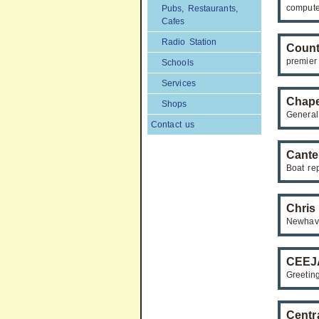
compute
Pubs, Restaurants,
Cafes
Radio Station
Count
premier
Schools
Services
Chape
Shops
General
Contact us
Cante
Boat re
Chris
Newhave
CEEJA
Greetin
Centr