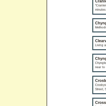
Cranl
"Cranle
minutes
Chyng
Methodi
Clearw
Living a
Chyng
Chyngto
near to
Crosb
Crosby
Street,
Cros