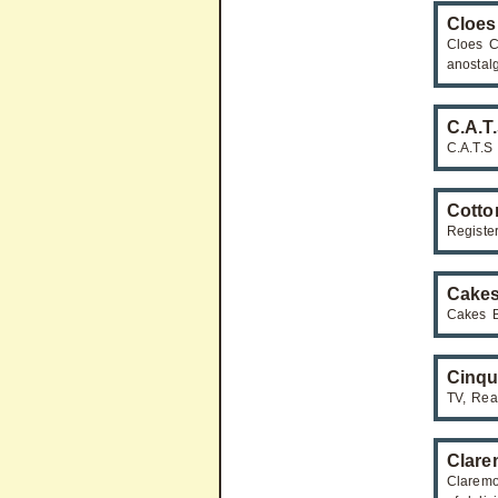
Cloes
Cloes C
anostal
C.A.T
C.A.T.S
Cotto
Registe
Cakes
Cakes B
Cinqu
TV, Real
Clare
Claremo