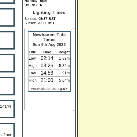
Humidity:
66%
UV Risk:
6
Lighting Times
Sunrise:
05:37 BST
Sunset:
20:32 BST
Newhaven Tide
Times
Sun 9th Aug 2026
Tide
Time
Height
02:14
Low
1.89m
08:26
High
5.39m
14:53
Low
1.91m
21:00
High
5.64m
www.tidetimes.org.uk
514144
s from