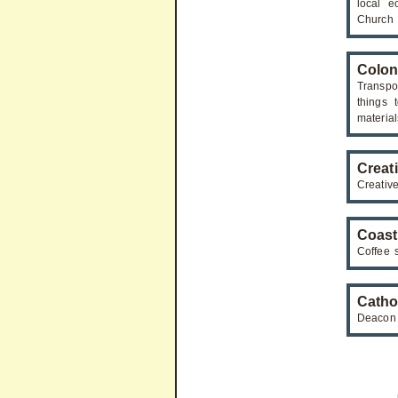
local e
Church
Colon
Transpo
things 
material
Creat
Creativ
Coast
Coffee s
Catho
Deacon