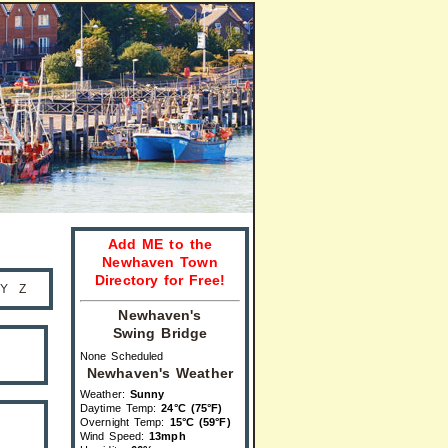
Add ME to the
Newhaven Town
Directory for Free!
Y
Z
Newhaven's
Swing Bridge
None Scheduled
Newhaven's Weather
Weather:
Sunny
Daytime Temp:
24°C (75°F)
Overnight Temp:
15°C (59°F)
Wind Speed:
13mph