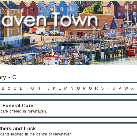
ory - C
B
C
D
E
F
G
H
I
J
K
L
M
N
O
P
Q
R
S
T
U
V
W
X
 Funeral Care
 care offered in Newhaven.
thers and Luck
agents located in the centre of Newhaven.