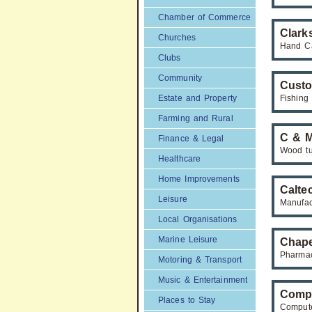
Chamber of Commerce
Clark
Churches
Hand C
Clubs
Community
Custo
Estate and Property
Fishing
Farming and Rural
C & 
Finance & Legal
Wood tu
Healthcare
Home Improvements
Calte
Leisure
Manufac
Local Organisations
Marine Leisure
Chape
Pharmac
Motoring & Transport
Music & Entertainment
Compu
Places to Stay
Compute