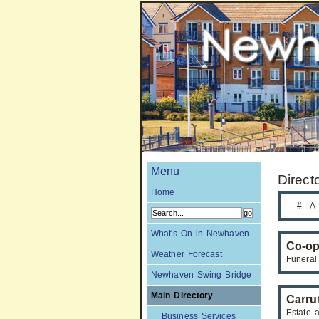
Menu
Direct
Home
#
A
What's On in Newhaven
Co-op
Weather Forecast
Funeral
Newhaven Swing Bridge
Main Directory
Carru
Estate 
Business Services