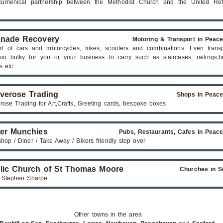
cumenical partnership between the Methodist Church and the United Re
nade Recovery
Motoring & Transport in Peac
rt of cars and motorcycles, trikes, scooters and combinations. Even transp
too bulky for you or your business to carry such as staircases, railings,bu
s etc
iverose Trading
Shops in Peac
erose Trading for Art,Crafts, Greeting cards, bespoke boxes
er Munchies
Pubs, Restaurants, Cafes in Peac
hop / Diner / Take Away / Bikers friendly stop over
lic Church of St Thomas Moore
Churches in S
 Stephen Sharpe
Other towns in the area