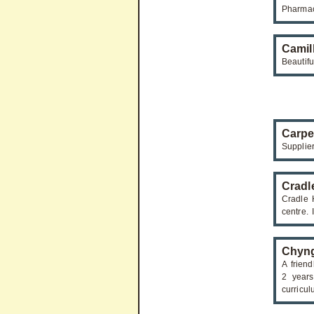
Pharmac
Camil
Beautif
Carpe
Supplie
Cradl
Cradle 
centre. 
Chyng
A frien
2 years
curricul