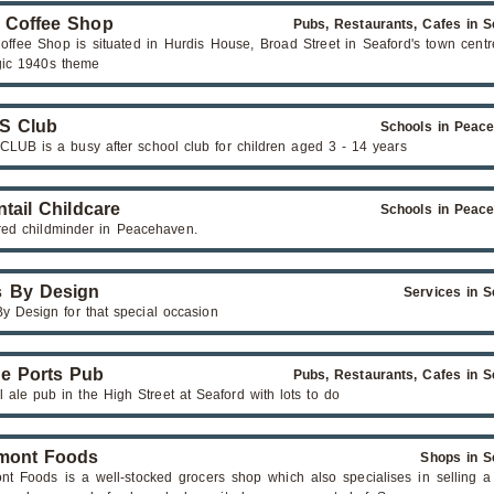
 Coffee Shop
Pubs, Restaurants, Cafes in S
offee Shop is situated in Hurdis House, Broad Street in Seaford's town centr
gic 1940s theme
.S Club
Schools in Peac
 CLUB is a busy after school club for children aged 3 - 14 years
ntail Childcare
Schools in Peac
red childminder in Peacehaven.
 By Design
Services in S
y Design for that special occasion
e Ports Pub
Pubs, Restaurants, Cafes in S
 ale pub in the High Street at Seaford with lots to do
mont Foods
Shops in S
nt Foods is a well-stocked grocers shop which also specialises in selling a