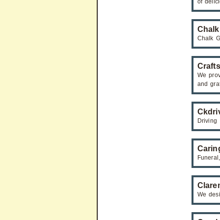
of deli
Chalk
Chalk Ga
Craft
We provi
and gra
Ckdri
Driving 
Carin
Funeral
Clare
We desig