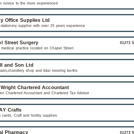
r novice to the more experienced
y Office Supplies Ltd
 stationery supplier with over 25 years experience
l Street Surgery
01273 
 medical practice located on Chapel Street.
ll and Son Ltd
pairs,chandlery shop and tidal mooring berths
 Wright Chartered Accountant
n Chartered Accountant and Chartered Tax Advisor
Y Crafts
g cards, Craft and hobby supplies.
al Pharmacy
01273 