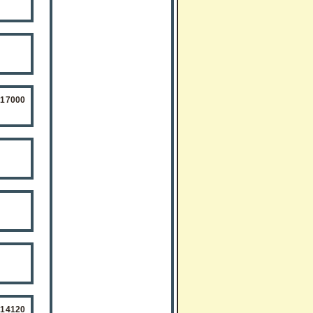
517000
514120