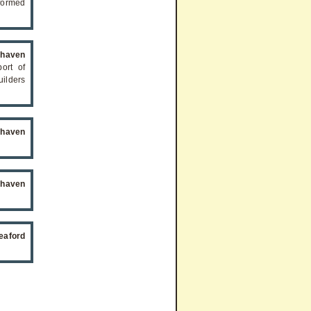
formed
ehaven
ort of
ilders
ehaven
ehaven
eaford