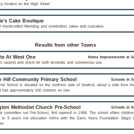
y located on the High Street
le's Cake Boutique
ul Handcrafted Wedding and celebration cakes and cupcakes.
Results from other Towns
ts At West One
Home Improvements in S
rs carpets and vinyls for both domestic and commercial use.
e Hill Community Primary School
Schools in S
Hill School is situated on the northern side of Seaford, about a mile from t
It has approximately 430 children on role.
ton Methodist Church Pre-School
Schools in S
dly committee run Pre-School, first opened in 1988. The school offers childr
 to 5 years old education inline with the Early Years Foundation Stage 
um.