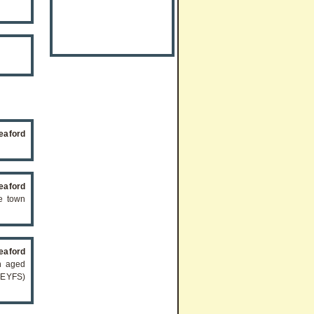
eaford
eaford
he town
eaford
en aged
(EYFS)