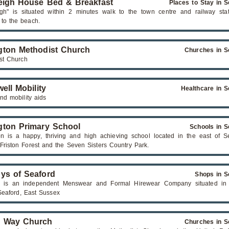
eigh House Bed & Breakfast
Places to Stay in S
igh" is situated within 2 minutes walk to the town centre and railway stat
 to the beach.
ton Methodist Church
Churches in S
st Church
ell Mobility
Healthcare in S
nd mobility aids
ton Primary School
Schools in S
n is a happy, thriving and high achieving school located in the east of Se
 Friston Forest and the Seven Sisters Country Park.
ys of Seaford
Shops in S
s is an independent Menswear and Formal Hirewear Company situated in
 Seaford, East Sussex
s Way Church
Churches in S