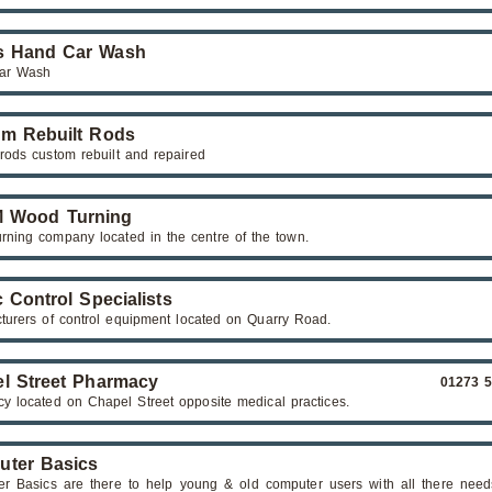
s Hand Car Wash
ar Wash
m Rebuilt Rods
 rods custom rebuilt and repaired
M Wood Turning
rning company located in the centre of the town.
c Control Specialists
turers of control equipment located on Quarry Road.
l Street Pharmacy
01273 
y located on Chapel Street opposite medical practices.
ter Basics
r Basics are there to help young & old computer users with all there need