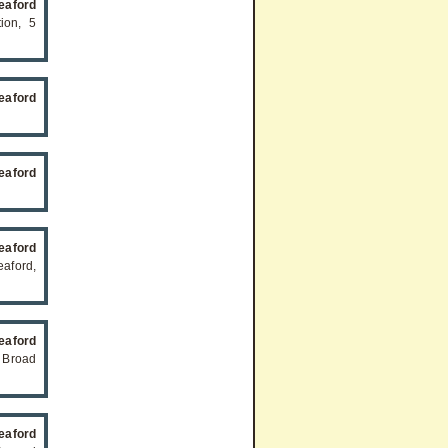
eaford
ion, 5
eaford
eaford
eaford
aford,
eaford
 Broad
eaford