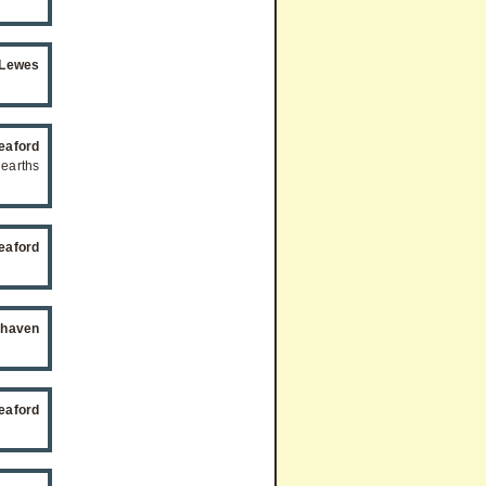
 Lewes
eaford
hearths
eaford
ehaven
eaford