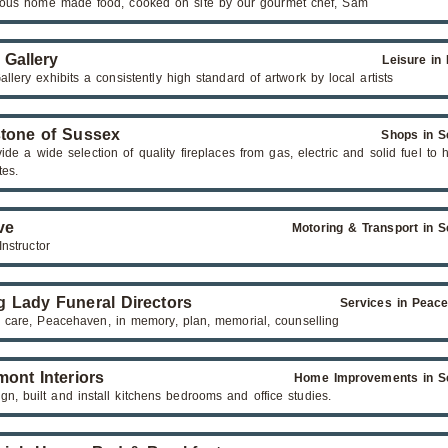
cious home made food, cooked on site by our gourmet chef, Sam
 Gallery
Leisure in
llery exhibits a consistently high standard of artwork by local artists
stone of Sussex
Shops in S
de a wide selection of quality fireplaces from gas, electric and solid fuel to 
tes.
ve
Motoring & Transport in S
Instructor
g Lady Funeral Directors
Services in Peac
, care, Peacehaven, in memory, plan, memorial, counselling
mont Interiors
Home Improvements in S
n, built and install kitchens bedrooms and office studies.