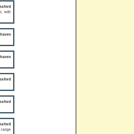
eaford
e, with
ehaven
ehaven
eaford
eaford
eaford
 range