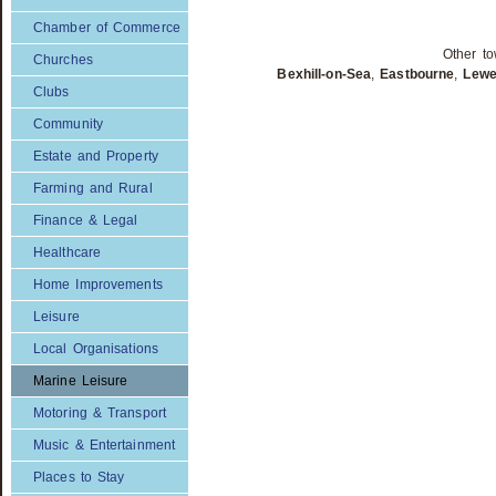
Chamber of Commerce
Other to
Churches
Bexhill-on-Sea
,
Eastbourne
,
Lew
Clubs
Community
Estate and Property
Farming and Rural
Finance & Legal
Healthcare
Home Improvements
Leisure
Local Organisations
Marine Leisure
Motoring & Transport
Music & Entertainment
Places to Stay