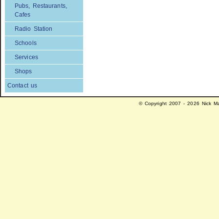
Pubs, Restaurants,
Cafes
Radio Station
Schools
Services
Shops
Contact us
© Copyright 2007 - 2026 Nick Ma