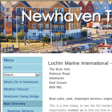
Menu
Lochin Marine International 
Home
The Boat Yard
Robison Road
Newhaven
What's On in Newhaven
East Sussex
BN9 9BL
Weather Forecast
Newhaven Swing Bridge
Boat sales, yard, shipwright services, engin
Main Directory
This is a free listing, to see the full contac
organisation
contact us
to find out how to 
Business Services